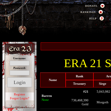
ERA 21 St
Username:
Password:
Rank
Arm
Name
Treasury
Siege
#21
5,043,982
Register
Barren
Forgot Login?
None
736,468,390
Morgoth
Gold