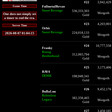
#22
3,942,429
FullmetalRevan
Game Time
Sweet Revenge
536,333,303
Morgoth
One does not simply set
Gold
a timer to end the era.
#23
4,203,901
Server Time
Orbit
Sweet Revenge
224,018,133
2026-08-07 01:04:15
Morgoth
Gold
#24
10,777,558
Franky
Rising
312,065,794
Brotherhood
Morgoth
Gold
#25
3,175,406
RAV4
DEMK
198,949,341
Morgoth
Gold
#26
9,452,176
BuBaLuu
Relentless
382,358,465
Legacy
Morgoth
Gold
#27
3,459,105