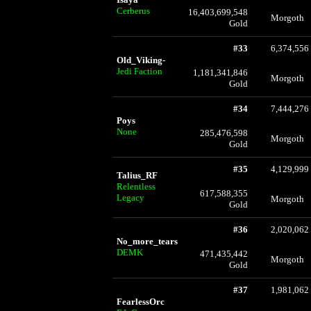
Cerberus
16,403,699,548
Morgoth
Gold
#33
6,374,556
Old_Viking-
Jedi Faction
1,181,341,846
Morgoth
Gold
#34
7,444,276
Poys
None
285,476,598
Morgoth
Gold
#35
4,129,999
Talius_RF
Relentless
617,588,355
Legacy
Morgoth
Gold
#36
2,020,062
No_more_tears
DEMK
471,435,442
Morgoth
Gold
#37
1,981,062
FearlessOrc