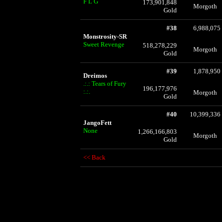
F L G
173,901,848
Morgoth
Gold
#38
6,988,075
Monstrosity-SR
Sweet Revenge
518,278,229
Morgoth
Gold
#39
1,878,950
Dreimos
.:.: Tears of Fury
196,177,976
:.:.
Morgoth
Gold
#40
10,399,336
JangoFett
None
1,266,166,803
Morgoth
Gold
<< Back