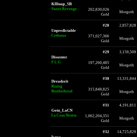
KIlluap_SR
Sweet Revenge
202,830,026
Morgoth
Gold
#28
2,857,828
Unpredictable
Cerberus
371,027,366
Morgoth
Gold
#29
3,159,509
Dissenter
F L G
197,260,485
Morgoth
Gold
#30
13,331,844
Dreadzeit
Rising
315,848,825
Brotherhood
Morgoth
Gold
#31
4,191,811
Gotu_LaCN
La Cosa Nostra
1,062,204,351
Morgoth
Gold
#32
14,725,829
Isaya