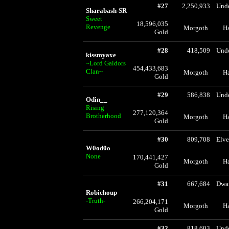
#27
2,250,933
Und
Sharabash-SR
Sweet
18,596,035
Revenge
Morgoth
H
Gold
#28
418,509
Und
kissmyaxe
~Lord Galdors
454,433,683
Clan~
Morgoth
H
Gold
#29
586,838
Und
Odin__
Rising
277,120,364
Brotherhood
Morgoth
H
Gold
#30
809,708
Elve
W0od0o
None
170,441,427
Morgoth
H
Gold
#31
667,684
Dwa
Robichoup
-Truth-
266,204,171
Morgoth
H
Gold
#32
818,603
Und