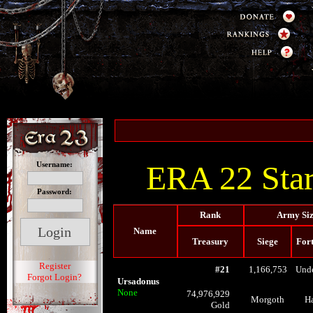
ERA 22 Star
Username:
Password:
Rank
Army Si
Name
Treasury
Siege
Fort
Register
#21
1,166,753
Und
Forgot Login?
Ursadonus
None
74,976,929
Morgoth
H
Gold