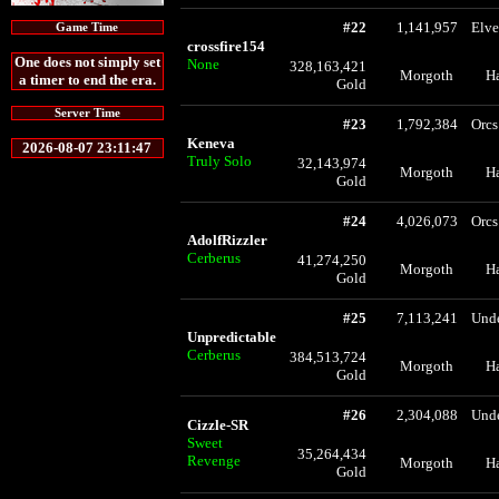
#22
1,141,957
Elve
Game Time
crossfire154
One does not simply set
None
328,163,421
Morgoth
H
a timer to end the era.
Gold
Server Time
#23
1,792,384
Orcs
Keneva
2026-08-07 23:11:47
Truly Solo
32,143,974
Morgoth
H
Gold
#24
4,026,073
Orcs
AdolfRizzler
Cerberus
41,274,250
Morgoth
H
Gold
#25
7,113,241
Und
Unpredictable
Cerberus
384,513,724
Morgoth
H
Gold
#26
2,304,088
Und
Cizzle-SR
Sweet
35,264,434
Revenge
Morgoth
H
Gold