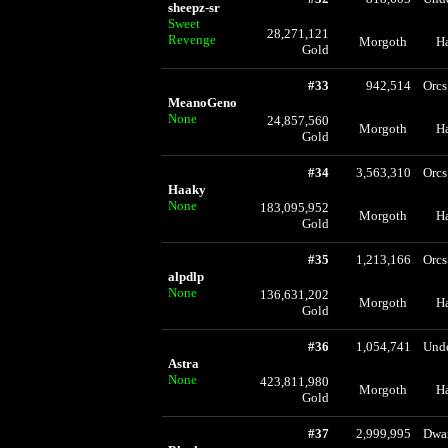
sheepz-sr
Sweet
28,271,121
Revenge
Morgoth
H
Gold
#33
942,514
Orcs
MeanoGeno
None
24,857,560
Morgoth
H
Gold
#34
3,563,310
Orcs
Haaky
None
183,095,952
Morgoth
H
Gold
#35
1,213,166
Orcs
alpdlp
None
136,631,202
Morgoth
H
Gold
#36
1,054,741
Und
Astra
None
423,811,980
Morgoth
H
Gold
#37
2,999,995
Dwa