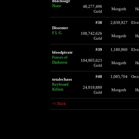
Blacksage
None
48,277,496
Morgoth
H
Gold
#38
2,839,927
Elve
Dissenter
F L G
108,742,626
Morgoth
H
Gold
#39
1,180,960
Elve
bloodpirate
Forces of
104,905,623
Darkness
Morgoth
H
Gold
#40
1,085,704
Orcs
totalechaos
Keyboard
24,919,889
Killers
Morgoth
H
Gold
<< Back