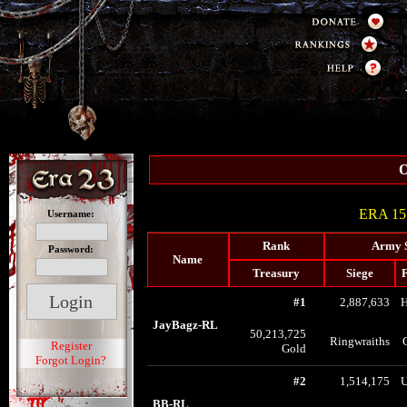
O
ERA 15 
Username:
Rank
Army 
Password:
Name
Treasury
Siege
F
#1
2,887,633
JayBagz-RL
50,213,725
Ringwraiths
Register
Gold
Forgot Login?
#2
1,514,175
U
BB-RL