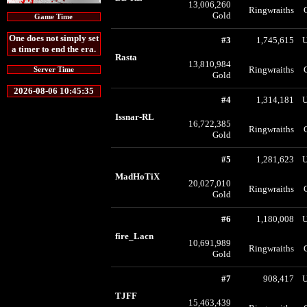
13,006,260
Ringwraiths
Gold
Game Time
One does not simply set
#3
1,745,615
U
a timer to end the era.
Rasta
13,810,984
Ringwraiths
Server Time
Gold
2026-08-06 10:45:35
#4
1,314,181
U
Issnar-RL
16,722,385
Ringwraiths
Gold
#5
1,281,623
U
MadHoTiX
20,027,010
Ringwraiths
Gold
#6
1,180,008
U
fire_Lacn
10,691,989
Ringwraiths
Gold
#7
908,417
U
TJFF
15,463,439