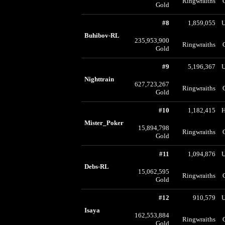
Ringwraiths
Gold
#8
1,859,055
U
Buhibov-RL
235,953,900
Ringwraiths
Gold
#9
5,196,367
U
Nighttrain
627,723,267
Ringwraiths
Gold
#10
1,182,415
Mister_Poker
15,894,798
Ringwraiths
Gold
#11
1,094,876
U
Debs-RL
15,062,595
Ringwraiths
Gold
#12
910,579
U
Isaya
162,553,884
Ringwraiths
Gold