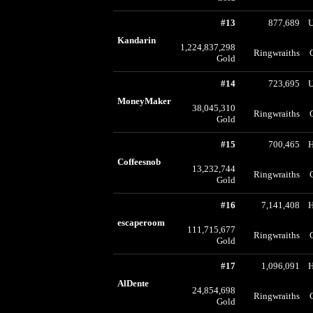
#13
877,689
U
Kandarin
1,224,837,298
Ringwraiths
Gold
#14
723,695
U
MoneyMaker
38,045,310
Ringwraiths
Gold
#15
700,465
Coffeesnob
13,232,744
Ringwraiths
Gold
#16
7,141,408
escaperoom
111,715,677
Ringwraiths
Gold
#17
1,096,091
AlDente
24,854,698
Ringwraiths
Gold