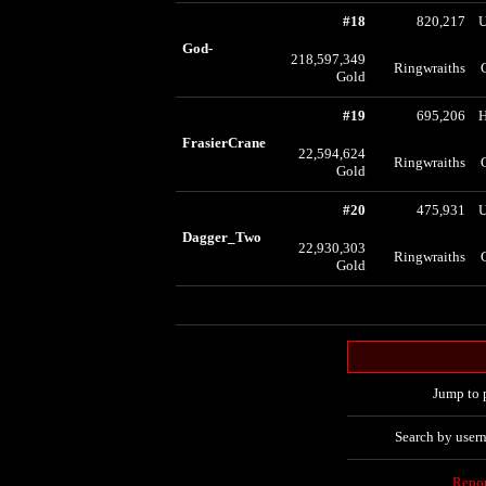
#18
820,217
U
God-
218,597,349
Ringwraiths
Gold
#19
695,206
FrasierCrane
22,594,624
Ringwraiths
Gold
#20
475,931
U
Dagger_Two
22,930,303
Ringwraiths
Gold
Jump to 
Search by user
Repo