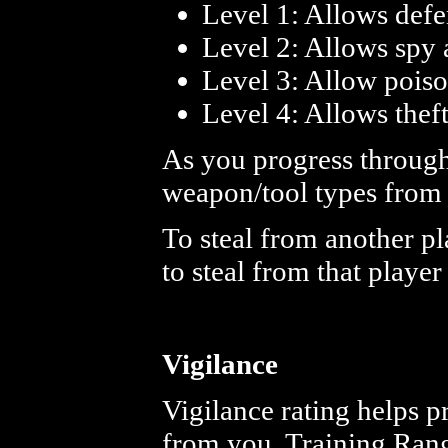
Level 1: Allows defe
Level 2: Allows spy a
Level 3: Allow poison
Level 4: Allows theft
As you progress through 
weapon/tool types from 
To steal from another pl
to steal from that player
Vigilance
Vigilance rating helps p
from you. Training Ran