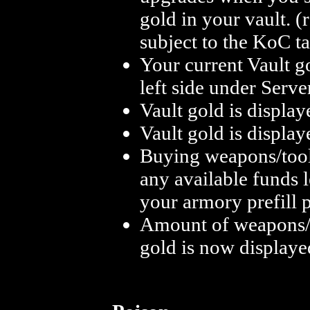
gold in your vault. 
subject to the KoC t
Your current Vault g
left side under Serve
Vault gold is displa
Vault gold is displa
Buying weapons/tools
any available funds 
your armory prefill p
Amount of weapons/t
gold is now displayed