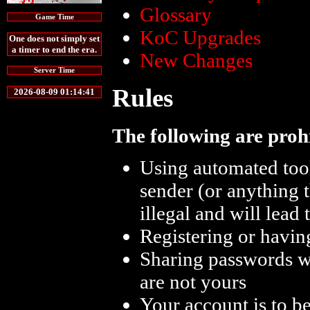
Glossary
Game Time
KoC Upgrades
One does not simply set
a timer to end the era.
New Changes
Server Time
Rules
2026-08-09 01:14:41
The following are proh
Using automated too
sender (or anything 
illegal and will lead
Registering or havin
Sharing passwords wi
are not yours
Your account is to b