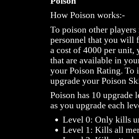
Poison
How Poison works:-
To poison other players 
personnel that you will 
a cost of 4000 per unit,
that are available in you
your Poison Rating. To 
upgrade your Poison Sk
Poison has 10 upgrade l
as you upgrade each leve
Level 0: Only kills u
Level 1: Kills all me