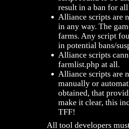
result in a ban for al
Alliance scripts are 
in any way. The gam
farms. Any script fou
in potential bans/sus
Alliance scripts can
farmlist.php at all.
Alliance scripts are 
manually or automati
obtained, that provi
make it clear, this 
TFF!
All tool developers mus