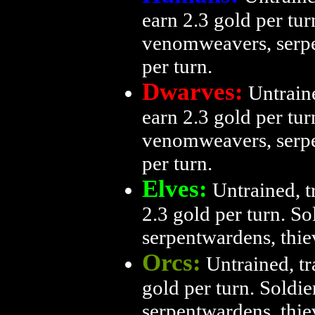
earn 2.3 gold per turn
venomweavers, serpe
per turn.
Dwarves:
Untraine
earn 2.3 gold per turn
venomweavers, serpe
per turn.
Elves:
Untrained, tr
2.3 gold per turn. So
serpentwardens, thie
Orcs:
Untrained, tr
gold per turn. Soldie
serpentwardens, thie