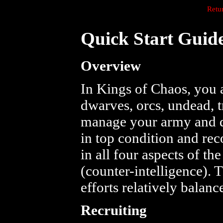
Retu
Quick Start Guid
Overview
In Kings of Chaos, you 
dwarves, orcs, undead, t
manage your army and d
in top condition and rec
in all four aspects of t
(counter-intelligence). 
efforts relatively balance
Recruiting