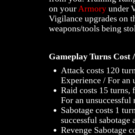
on your
Armory
under V
Vigilance upgrades on 
weapons/tools being sto
Gameplay Turns Cost /
Attack costs 120 turn
Experience / For an 
Raid costs 15 turns, 
For an unsuccessful 
Sabotage costs 1 tur
successful sabotage 
Revenge Sabotage co