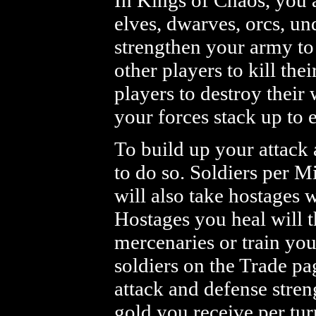
In Kings of Chaos, you 
elves, dwarves, orcs, un
strengthen your army to 
other players to kill the
players to destroy thei
your forces stack up to 
To build up your attack 
to do so. Soldiers per M
will also take hostages
Hostages you heal will 
mercenaries or train you
soldiers on the Trade pa
attack and defense streng
gold you receive per tur