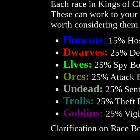
Each race in Kings of Ch
These can work to your a
worth considering them 
Humans:
15% Hos
Dwarves:
25% De
Elves:
25% Spy Bo
Orcs:
25% Attack 
Undead:
25% Sent
Trolls:
25% Theft 
Goblins:
25% Vigi
Clarification on Race B