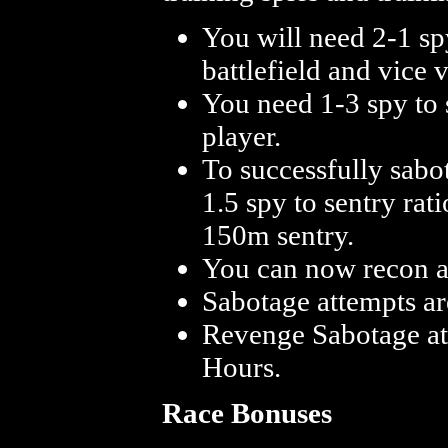
You will need 2-1 spy
battlefield and vice v
You need 1-3 spy to s
player.
To successfully sabo
1.5 spy to sentry rat
150m sentry.
You can now recon a
Sabotage attempts a
Revenge Sabotage at
Hours.
Race Bonuses