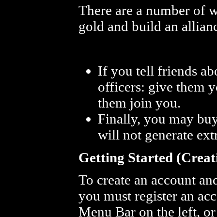
There are a number of w
gold and build an allia
If you tell friends 
officers: give them 
them join you.
Finally, you may buy 
will not generate ext
Getting Started (Creat
To create an account an
you must register an acco
Menu Bar on the left, o