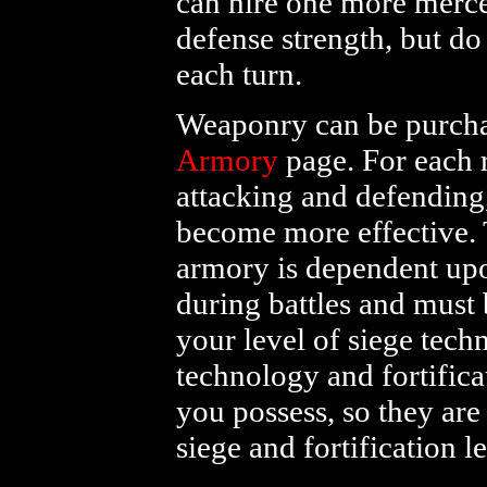
can hire one more merce
defense strength, but do
each turn.
Weaponry can be purchas
Armory
page. For each r
attacking and defending
become more effective. 
armory is dependent upo
during battles and must 
your level of siege tech
technology and fortifica
you possess, so they ar
siege and fortification 