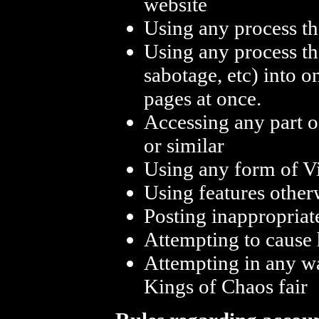
website
Using any process th
Using any process th
sabotage, etc) into o
pages at once.
Accessing any part o
or similar
Using any form of Vi
Using features other
Posting inappropriat
Attempting to cause 
Attempting in any w
Kings of Chaos fair