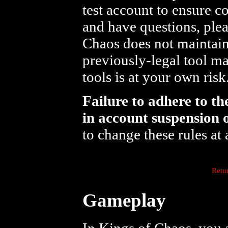
test account to ensure c
and have questions, ple
Chaos does not maintain 
previously-legal tool ma
tools is at your own risk
Failure to adhere to th
in account suspension 
to change these rules at 
Retu
Gameplay