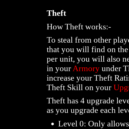
Theft
How Theft works:-
To steal from other play
that you will find on th
per unit, you will also n
in your
Armory
under Th
increase your Theft Rati
Theft Skill on your
Upg
Theft has 4 upgrade lev
as you upgrade each lev
Level 0: Only allows