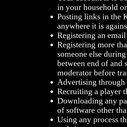
in your household or
Posting links in the
anywhere it is agains
Registering an email 
Registering more tha
someone else during 
between end of and s
moderator before tra
Advertising through
Recruiting a player
Downloading any par
of software other th
Using any process th