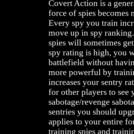
Covert Action is a gener
force of spies becomes m
Every spy you train incr
move up in spy ranking.
spies will sometimes get
spy rating is high, you w
battlefield without havi
more powerful by trainin
increases your sentry rat
for other players to see 
sabotage/revenge sabota
sentries you should upg
applies to your entire fo
training spies and traini