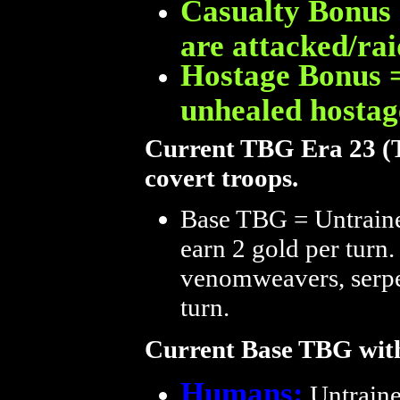
Casualty Bonus 
are attacked/rai
Hostage Bonus =
unhealed hostag
Current TBG Era 23 (Tu
covert troops.
Base TBG = Untrained
earn 2 gold per turn. 
venomweavers, serpen
turn.
Current Base TBG with
Humans:
Untrained