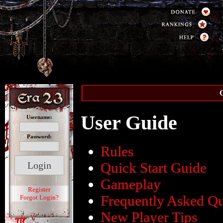
O
User Guide
Username:
Password:
Rules
Quick Start Guide
Gameplay
Register
Frequently Asked Qu
Forgot Login?
New Player Tips