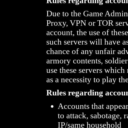
Rules regarding accoun
Due to the Game Admins 
Proxy, VPN or TOR server
account, the use of thes
such servers will have a
chance of any unfair adv
armory contents, soldier
use these servers which 
as a necessity to play t
Rules regarding accou
Accounts that appea
to attack, sabotage, 
IP/same household