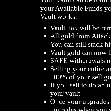
your Available Funds yo
Vault works.
Vault Tax will be re
All gold from Attack
You can still stack h
Vault gold can now b
SAFE withdrawals no
Selling your entire 
100% of your sell go 
If you sell to do an
your vault.
Once your upgrades ar
upgrades when you se