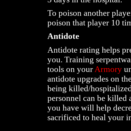
To poison another player
poison that player 10 t
Antidote
Antidote rating helps pr
you. Training serpentw
tools on your
Armory
un
antidote upgrades on th
being killed/hospitaliz
personnel can be killed 
you have will help decr
sacrificed to heal your 