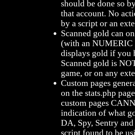
should be done so by
that account. No act
by a script or an ext
Scanned gold can only
(with an NUMERIC id
displays gold if you 
Scanned gold is NOT 
game, or on any exte
Custom pages generat
on the stats.php pag
custom pages CANNOT
indication of what go
DA, Spy, Sentry and
script found to be u