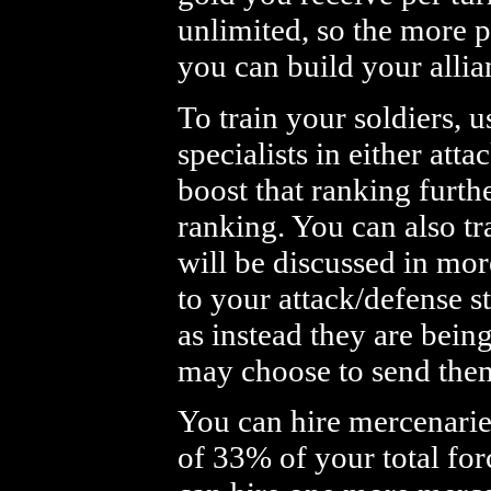
unlimited, so the more p
you can build your allia
To train your soldiers, u
specialists in either att
boost that ranking furthe
ranking. You can also tr
will be discussed in more
to your attack/defense s
as instead they are bein
may choose to send the
You can hire mercenarie
of 33% of your total for