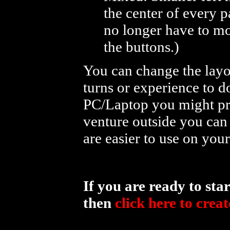
the center of every p
no longer have to mo
the buttons.)
You can change the layo
turns or experience to d
PC/Laptop you might pre
venture outside you can
are easier to use on you
If you are ready to st
then
click here to crea