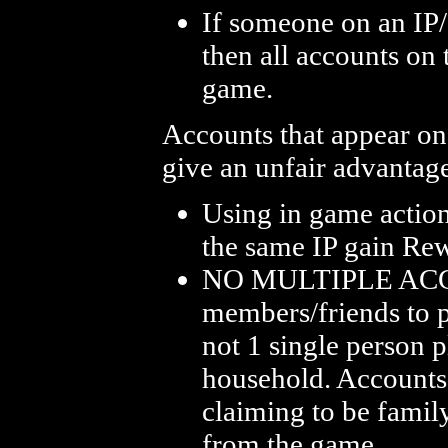
If someone on an IP/
then all accounts on
game.
Accounts that appear on
give an unfair advantag
Using in game action
the same IP gain Re
NO MULTIPLE ACCO
members/friends to p
not 1 single person 
household. Accounts 
claiming to be fami
from the game.