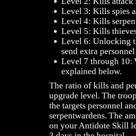
Level 2: Kills attack
Level 3: Kills spies a
Level 4: Kills serp
Level 5: Kills thieve
Level 6: Unlocking th
send extra personnel 
Level 7 through 10: W
explained below.
The ratio of kills and p
upgrade level. The troop
the targets personnel an
serpentwardens. The am
on your Antidote Skill l
3 days in the hospital.