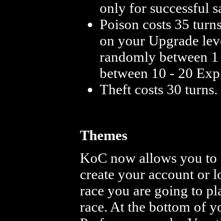
only for successful s
Poison costs 35 turn
on your Upgrade leve
randomly between 1 -
between 10 - 20 Exp 
Theft costs 30 turns
Themes
KoC now allows you to 
create your account or l
race you are going to pl
race. At the bottom of 