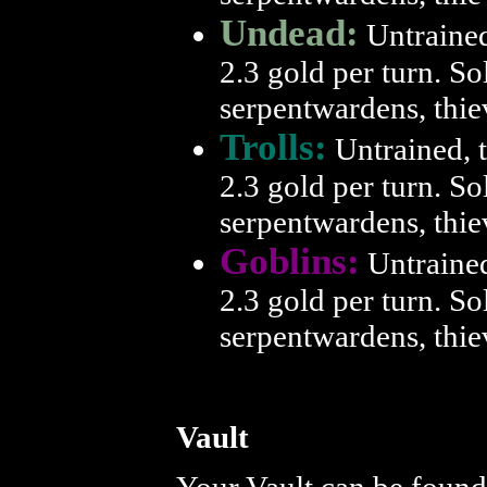
Undead:
Untrained,
2.3 gold per turn. So
serpentwardens, thie
Trolls:
Untrained, t
2.3 gold per turn. So
serpentwardens, thie
Goblins:
Untrained,
2.3 gold per turn. So
serpentwardens, thie
Vault
Your Vault can be foun