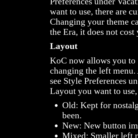
Preferences under Vacat
want to use, there are c
Changing your theme ca
the Era, it does not cost
Layout
KoC now allows you to s
changing the left menu.
see Style Preferences u
Layout you want to use, 
Old: Kept for nostalg
been.
New: New button imag
Mixed: Smaller left