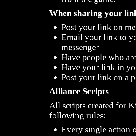
When sharing your link
Post your link on me
Email your link to 
messenger
Have people who are 
Have your link in yo
Post your link on a 
Alliance Scripts
All scripts created for 
following rules:
Every single action 