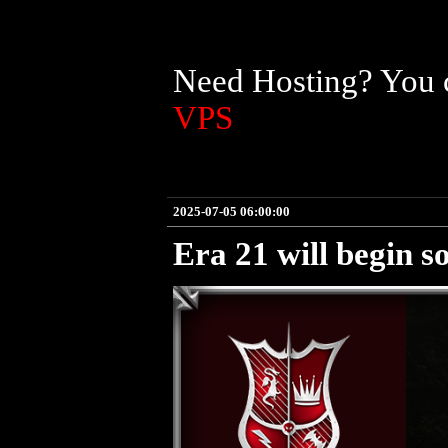
Need Hosting? You c
VPS
2025-07-05 06:00:00
Era 21 will begin s