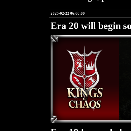
2025-02-22 06:00:00
Era 20 will begin s