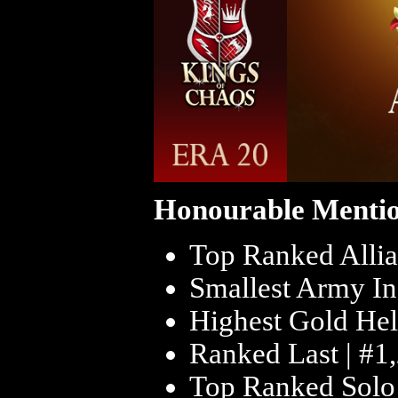
Honourable Mentio
Top Ranked Allia
Smallest Army In
Highest Gold Hel
Ranked Last | #1
Top Ranked Solo 