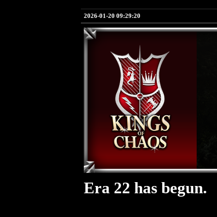
2026-01-20 09:29:20
Era 22 has begun.