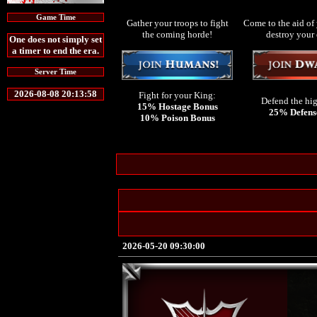
Game Time
Gather your troops to fight
Come to the aid of 
the coming horde!
destroy your
One does not simply set
a timer to end the era.
Server Time
2026-08-08 20:13:58
Fight for your King:
Defend the hi
15% Hostage Bonus
25% Defens
10% Poison Bonus
2026-05-20 09:30:00