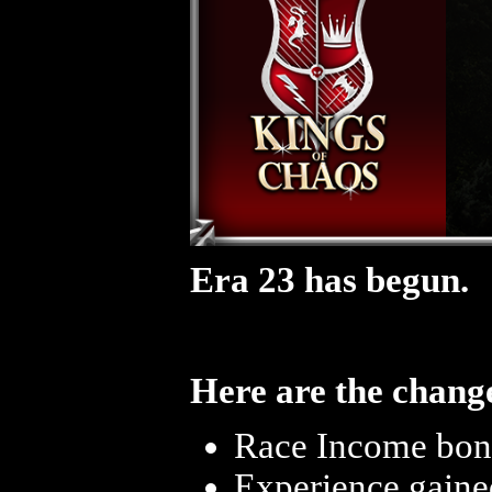
Era 23 has begun.
Here are the change
Race Income bonu
Experience gaine