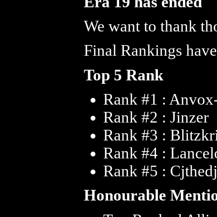
Era 19 has ended
We want to thank tho
Final Rankings have
Top 5 Rank
Rank #1 : Anvox
Rank #2 : Jinzer
Rank #3 : Blitzkr
Rank #4 : Lance
Rank #5 : Cjthed
Honourable Menti