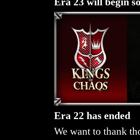
Era 23 will begin s
Era 22 has ended
We want to thank tho