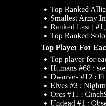
Top Ranked Allia
Smallest Army In 
Ranked Last | #1
Top Ranked Solo 
Top Player For Ea
Top player for ea
Humans #68 : st
Dwarves #12 : Ff
Elves #3 : Nightt
Orcs #11 : Cinch
Undead #1 : Obs