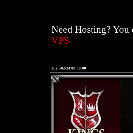
Need Hosting? You c
VPS
2025-02-24 08:30:00