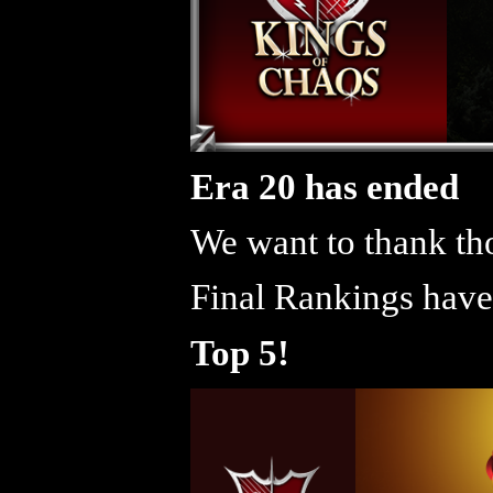
Era 20 has ended
We want to thank tho
Final Rankings have
Top 5!