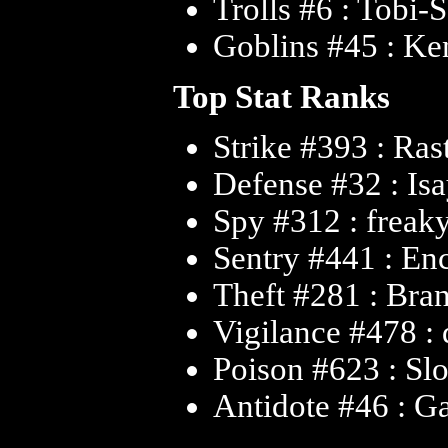
Trolls #6 : Tobi-
Goblins #45 : Ke
Top Stat Ranks
Strike #393 : Ras
Defense #32 : Is
Spy #312 : freak
Sentry #441 : En
Theft #281 : Bra
Vigilance #478 :
Poison #623 : Sl
Antidote #46 : G