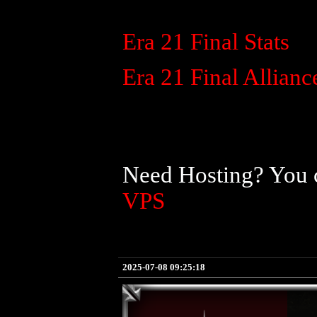
Era 21 Final Stats
Era 21 Final Allianc
Need Hosting? You c
VPS
2025-07-08 09:25:18