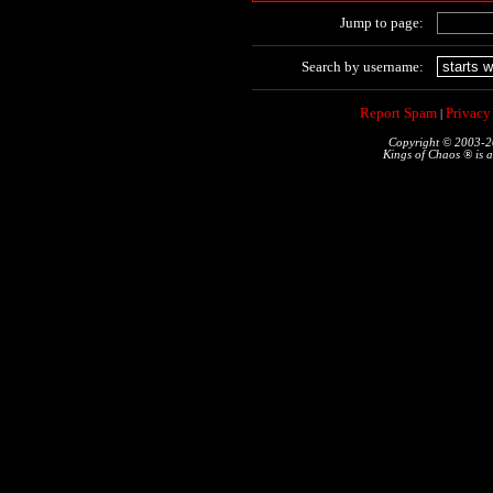
Jump to page:
Search by username:
Report Spam
Privacy
|
Copyright © 2003-20
Kings of Chaos ® is a