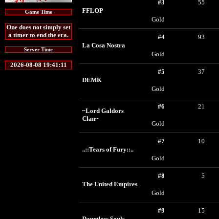
#3
55
FFLOP
Game Time
Gold
One does not simply set
a timer to end the era.
#4
93
La Cosa Nostra
Server Time
Gold
2026-08-08 19:41:11
#5
37
DEMK
Gold
#6
21
~Lord Galdors
Clan~
Gold
#7
10
..::Tears of Fury::..
Gold
#8
5
The United Empires
Gold
#9
15
Dauntless Souls