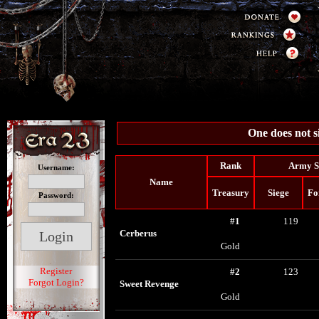
One does not si
Rank
Army S
Username:
Name
Treasury
Siege
Fo
Password:
#1
119
Cerberus
Gold
Register
#2
123
Forgot Login?
Sweet Revenge
Gold