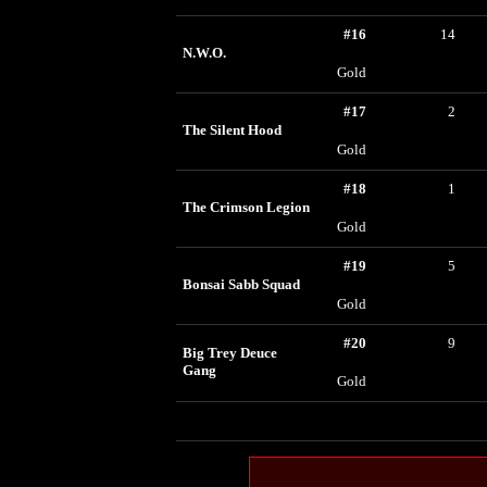
#16
14
N.W.O.
Gold
#17
2
The Silent Hood
Gold
#18
1
The Crimson Legion
Gold
#19
5
Bonsai Sabb Squad
Gold
#20
9
Big Trey Deuce
Gang
Gold