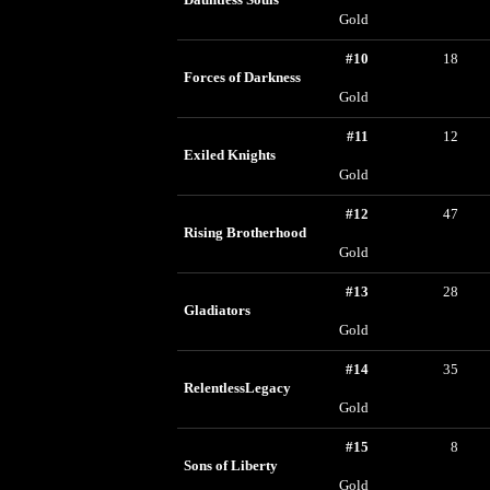
Gold
#10
18
Forces of Darkness
Gold
#11
12
Exiled Knights
Gold
#12
47
Rising Brotherhood
Gold
#13
28
Gladiators
Gold
#14
35
RelentlessLegacy
Gold
#15
8
Sons of Liberty
Gold