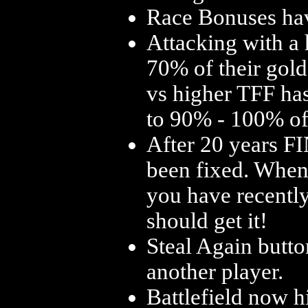
Race Bonuses ha
Attacking with a
70% of their gold
vs higher TFF ha
to 90% - 100% of 
After 20 years 
been fixed. When t
you have recently
should get it!
Steal Again butto
another player.
Battlefield now h