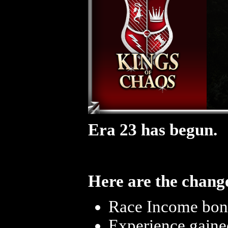
Era 23 has begun.
Here are the change
Race Income bonu
Experience gaine