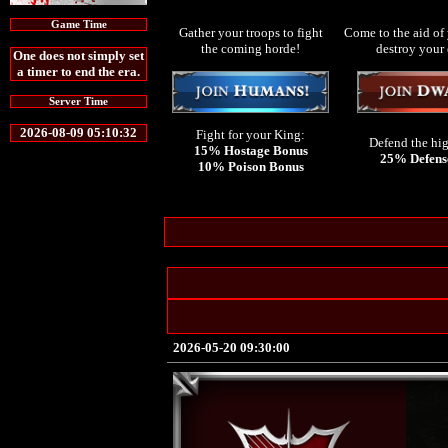
Game Time
Gather your troops to fight
Come to the aid of 
the coming horde!
destroy your
One does not simply set
a timer to end the era.
Server Time
2026-08-09 05:10:32
Fight for your King:
Defend the hi
15% Hostage Bonus
25% Defens
10% Poison Bonus
2026-05-20 09:30:00