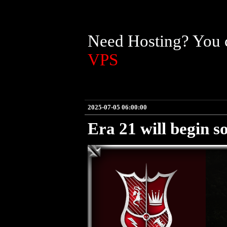
Need Hosting? You c
VPS
2025-07-05 06:00:00
Era 21 will begin s