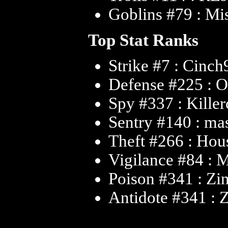
Goblins #79 : Mi
Top Stat Ranks
Strike #7 : Cinc
Defense #225 : O
Spy #337 : Kille
Sentry #140 : m
Theft #266 : Ho
Vigilance #84 : 
Poison #341 : Zi
Antidote #341 : 