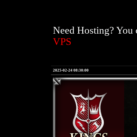
Need Hosting? You c
VPS
2025-02-24 08:30:00