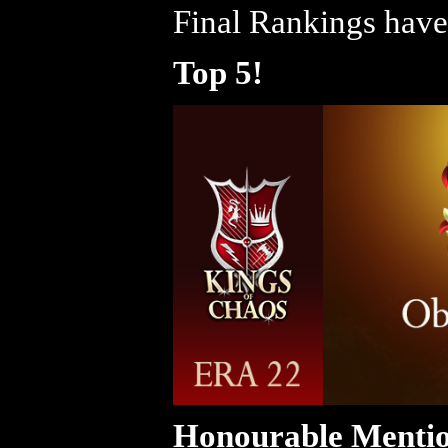
Final Rankings have
Top 5!
Honourable Mentio