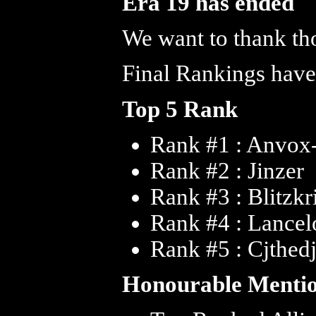
Era 19 has ended
We want to thank tho
Final Rankings have
Top 5 Rank
Rank #1 : Anvox
Rank #2 : Jinzer
Rank #3 : Blitzkr
Rank #4 : Lance
Rank #5 : Cjthed
Honourable Menti