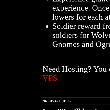
experience. Once
lowers for each at
Soldier reward f
soldiers for Wolv
Gnomes and Ogres 
Need Hosting? You c
VPS
2026-05-16 10:01:06