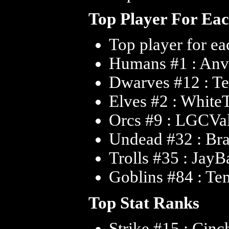
Top Player For Ea
Top player for ea
Humans #1 : An
Dwarves #12 : T
Elves #2 : White
Orcs #9 : LGCVa
Undead #32 : Br
Trolls #35 : JayB
Goblins #84 : T
Top Stat Ranks
Strike #15 : Cin