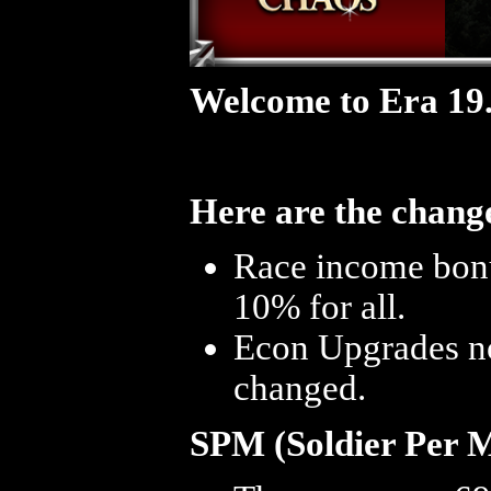
Welcome to Era 19
Here are the change
Race income bonus
10% for all.
Econ Upgrades now
changed.
SPM (Soldier Per 