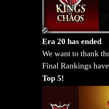
Era 20 has ended
We want to thank tho
Final Rankings have
Top 5!