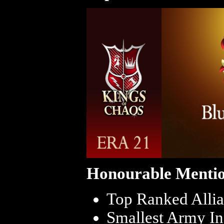
Honourable Mentio
Top Ranked Allia
Smallest Army In