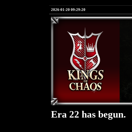
2026-01-20 09:29:20
Era 22 has begun.