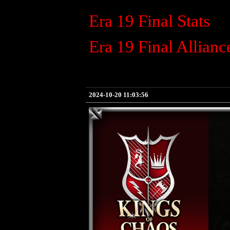
Era 19 Final Stats
Era 19 Final Allianc
2024-10-20 11:03:56