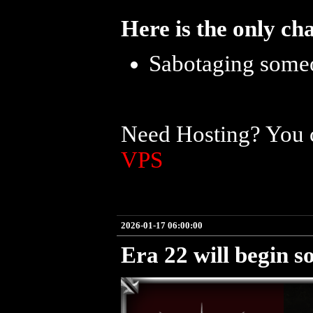
Here is the only ch
Sabotaging someo
Need Hosting? You c
VPS
2026-01-17 06:00:00
Era 22 will begin s