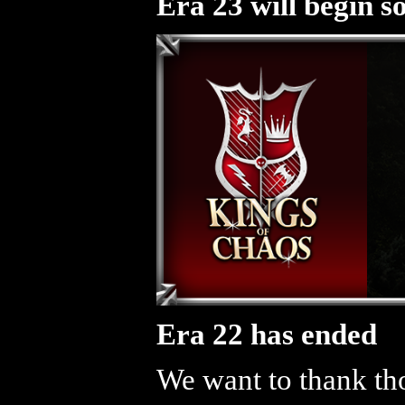
Era 23 will begin s
Era 22 has ended
We want to thank tho