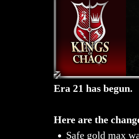
Era 21 has begun.
Here are the change
Safe gold max was