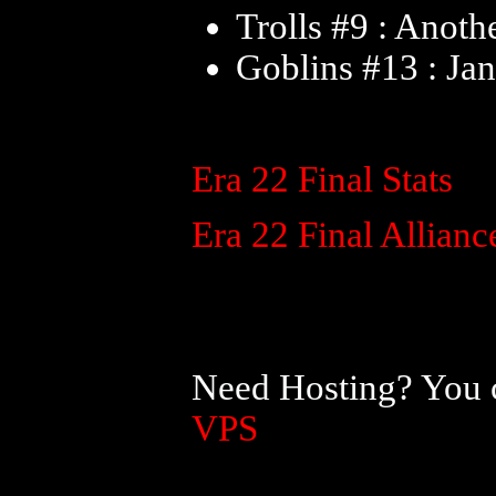
Trolls #9 : Anoth
Goblins #13 : Ja
Era 22 Final Stats
Era 22 Final Allianc
Need Hosting? You c
VPS