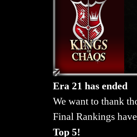
Era 21 has ended
We want to thank tho
Final Rankings have
Top 5!