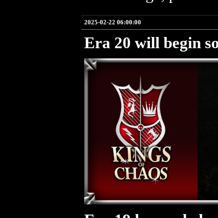
2025-02-22 06:00:00
Era 20 will begin s