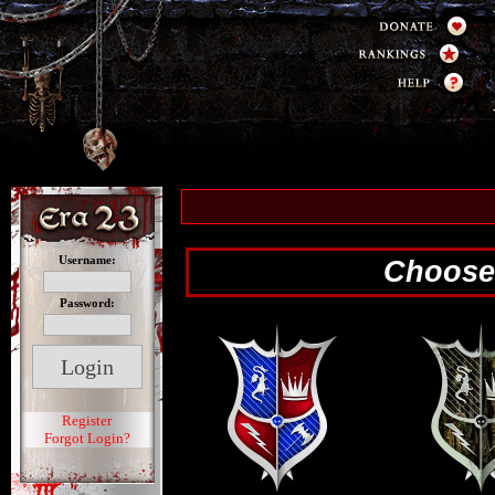
Username:
Choose 
Password:
Register
Forgot Login?