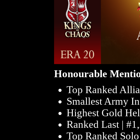
Honourable Mentio
Top Ranked Allia
Smallest Army In
Highest Gold Hel
Ranked Last | #1
Top Ranked Solo 