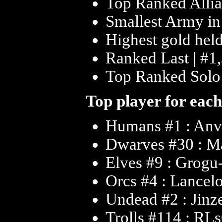
Top Ranked Allia
Smallest Army in
Highest gold held
Ranked Last | #1,
Top Ranked Solo |
Top player for each
Humans #1 : An
Dwarves #30 : Ma
Elves #9 : Grogu
Orcs #4 : Lancel
Undead #2 : Jinz
Trolls #114 : R