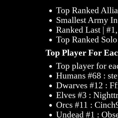
Top Ranked Allia
Smallest Army In 
Ranked Last | #1
Top Ranked Solo 
Top Player For Ea
Top player for ea
Humans #68 : st
Dwarves #12 : Ff
Elves #3 : Nightt
Orcs #11 : Cinch
Undead #1 : Obs