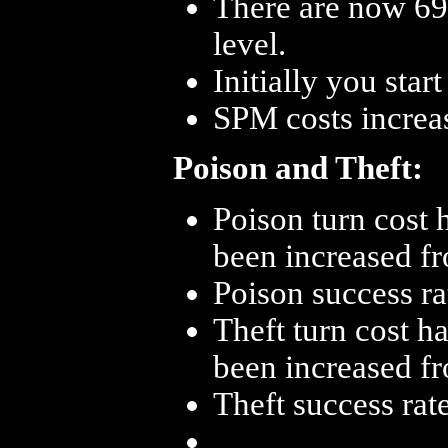
There are now 69 
level.
Initially you star
SPM costs increa
Poison and Theft:
Poison turn cost 
been increased fr
Poison success ra
Theft turn cost h
been increased fr
Theft success rat