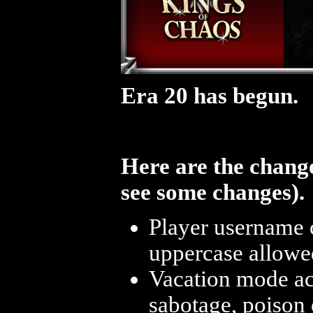
Era 20 has begun.
Here are the change
see some changes).
Player username 
uppercase allowe
Vacation mode acc
sabotage, poison o