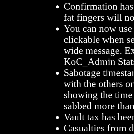
Confirmation has
fat fingers will n
You can now use [s
clickable when se
wide message. Exa
KoC_Admin Stat
Sabotage timesta
with the others on
showing the time o
sabbed more than 
Vault tax has be
Casualties from d