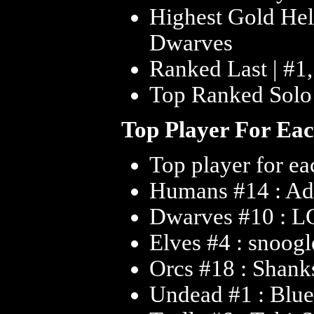
Highest Gold Hel
Dwarves
Ranked Last | #1
Top Ranked Solo 
Top Player For Ea
Top player for ea
Humans #14 : A
Dwarves #10 : L
Elves #4 : snoogl
Orcs #18 : Shank
Undead #1 : Bl