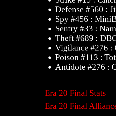
Defense #560 : J
Spy #456 : Mini
Sentry #33 : Na
Theft #689 : DB
Vigilance #276 
Poison #113 : To
Antidote #276 :
Era 20 Final Stats
Era 20 Final Allianc