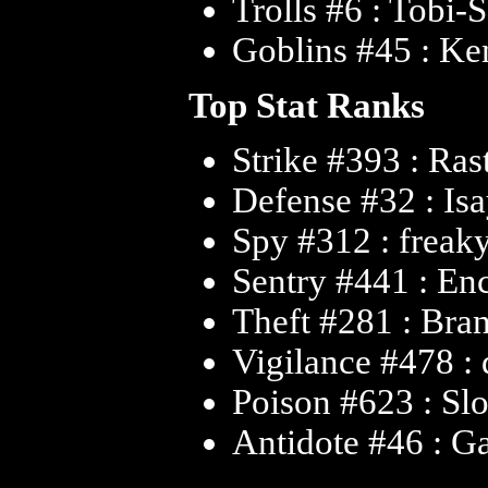
Trolls #6 : Tobi-
Goblins #45 : Ke
Top Stat Ranks
Strike #393 : Ras
Defense #32 : Is
Spy #312 : freak
Sentry #441 : En
Theft #281 : Bra
Vigilance #478 :
Poison #623 : Sl
Antidote #46 : G