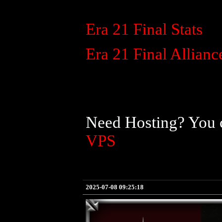
Era 21 Final Stats
Era 21 Final Allianc
Need Hosting? You c
VPS
2025-07-08 09:25:18